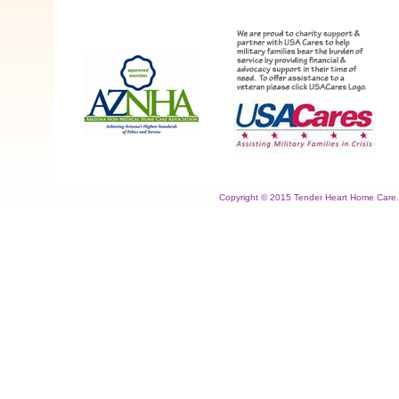
Copyright © 2015 Tender Heart Home Care