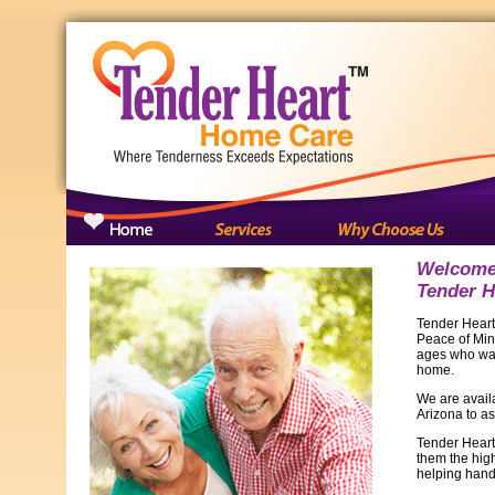
Welcome 
Tender H
Tender Heart
Peace of Mind
ages who want
home.
We are availa
Arizona to as
Tender Heart
them the hig
helping hand 