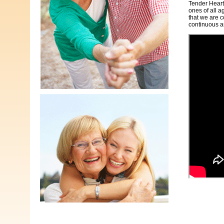
Tender Heart
ones of all a
that we are c
continuous a